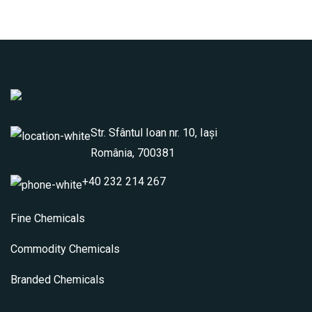
Str. Sfântul Ioan nr. 10, Iași
România, 700381
+40 232 214 267
Fine Chemicals
Commodity Chemicals
Branded Chemicals