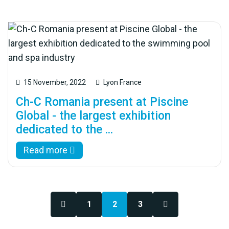
15 November, 2022
Lyon France
Ch-C Romania present at Piscine
Global - the largest exhibition
dedicated to the ...
Read more
1
2
3