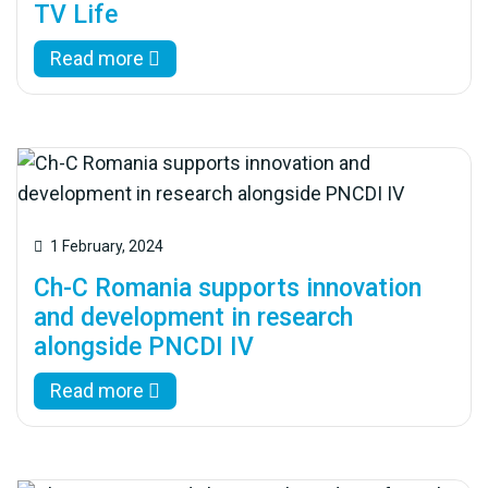
TV Life
Read more
1 February, 2024
Ch-C Romania supports innovation
and development in research
alongside PNCDI IV
Read more