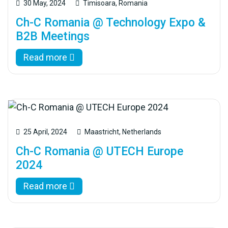
30 May, 2024
Timisoara, Romania
Ch-C Romania @ Technology Expo &
B2B Meetings
Read more
25 April, 2024
Maastricht, Netherlands
Ch-C Romania @ UTECH Europe
2024
Read more