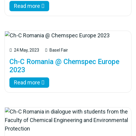
Read more
24 May, 2023
Basel Fair
Ch-C Romania @ Chemspec Europe
2023
Read more