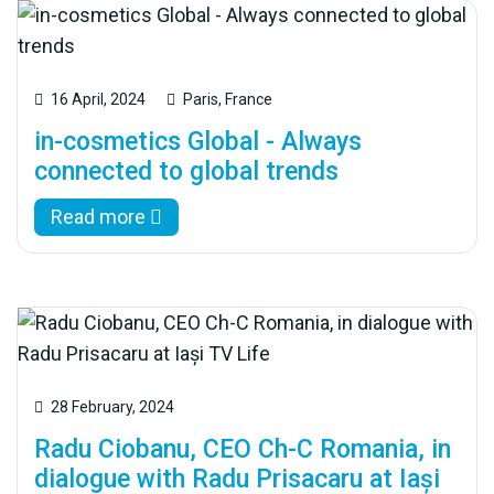
16 April, 2024
Paris, France
in-cosmetics Global - Always
connected to global trends
Read more
28 February, 2024
Radu Ciobanu, CEO Ch-C Romania, in
dialogue with Radu Prisacaru at Iași