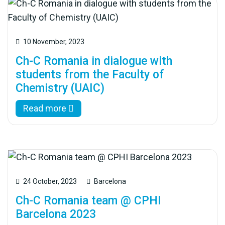
10 November, 2023
Ch-C Romania in dialogue with
students from the Faculty of
Chemistry (UAIC)
Read more
24 October, 2023
Barcelona
Ch-C Romania team @ CPHI
Barcelona 2023