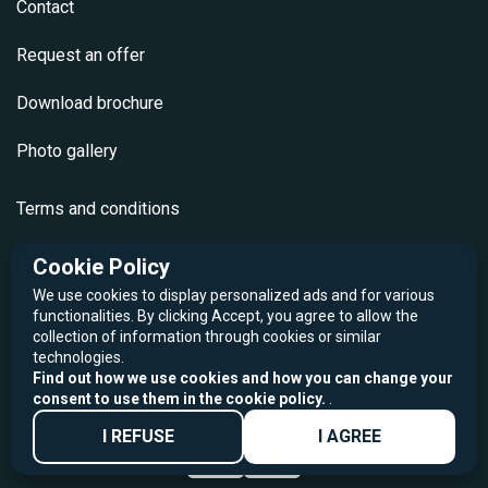
Contact
Request an offer
Download brochure
Photo gallery
Terms and conditions
GDPR Policy
Cookie Policy
We use cookies to display personalized ads and for various
Cookie Policy
functionalities. By clicking Accept, you agree to allow the
collection of information through cookies or similar
technologies.
Find out how we use cookies and how you can change your
consent to use them in the cookie policy.
.
I REFUSE
I AGREE