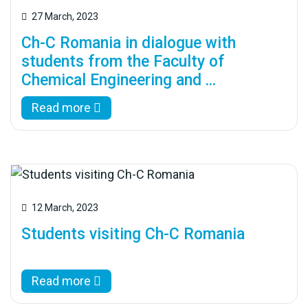
27 March, 2023
Ch-C Romania in dialogue with
students from the Faculty of
Chemical Engineering and ...
Read more
12 March, 2023
Students visiting Ch-C Romania
Read more