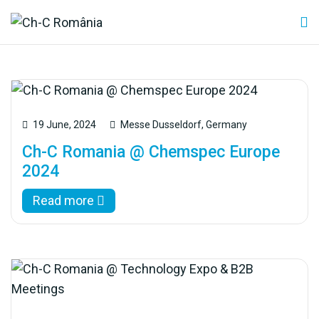
19 June, 2024
Messe Dusseldorf, Germany
Ch-C Romania @ Chemspec Europe
2024
Read more