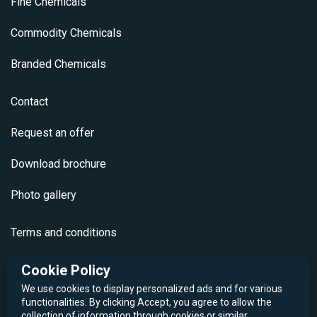
Fine Chemicals
Commodity Chemicals
Branded Chemicals
Contact
Request an offer
Download brochure
Photo gallery
Terms and conditions
GDPR Policy
Cookie Policy
We use cookies to display personalized ads and for various
Cookie Policy
functionalities. By clicking Accept, you agree to allow the
collection of information through cookies or similar