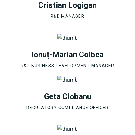
Cristian Logigan
R&D MANAGER
Ionuț-Marian Colbea
R&D BUSINESS DEVELOPMENT MANAGER
Geta Ciobanu
REGULATORY COMPLIANCE OFFICER