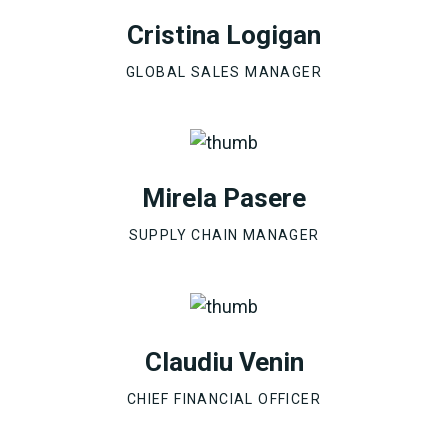
Cristina Logigan
GLOBAL SALES MANAGER
Mirela Pasere
SUPPLY CHAIN MANAGER
Claudiu Venin
CHIEF FINANCIAL OFFICER