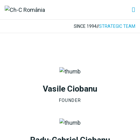
SINCE 1994
//
STRATEGIC TEAM
Vasile Ciobanu
FOUNDER
Radu-Gabriel Ciobanu