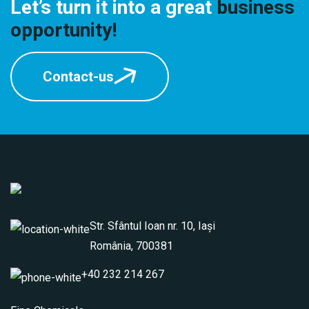
Let’s turn it into a great
business
opportunity!
Contact-us
Str. Sfântul Ioan nr. 10, Iași
România, 700381
+40 232 214 267