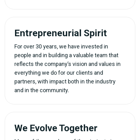
Entrepreneurial Spirit
For over 30 years, we have invested in
people and in building a valuable team that
reflects the company’s vision and values in
everything we do for our clients and
partners, with impact both in the industry
and in the community.
We Evolve Together