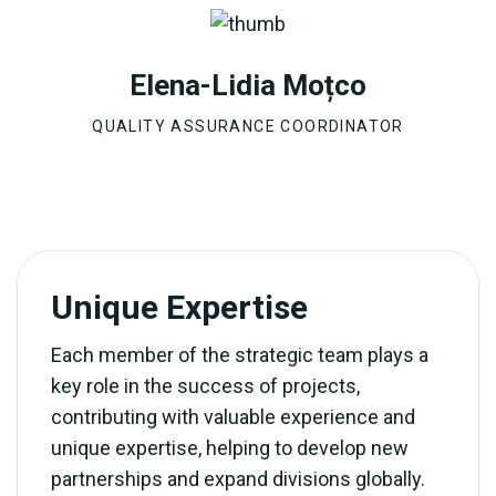
Elena-Lidia Moțco
QUALITY ASSURANCE COORDINATOR
Unique Expertise
Each member of the strategic team plays a
key role in the success of projects,
contributing with valuable experience and
unique expertise, helping to develop new
partnerships and expand divisions globally.