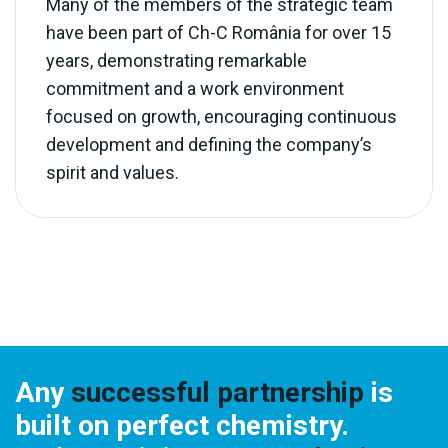
Many of the members of the strategic team
have been part of Ch-C România for over 15
years, demonstrating remarkable
commitment and a work environment
focused on growth, encouraging continuous
development and defining the company’s
spirit and values.
Any
successful partnership
is
built on perfect chemistry.