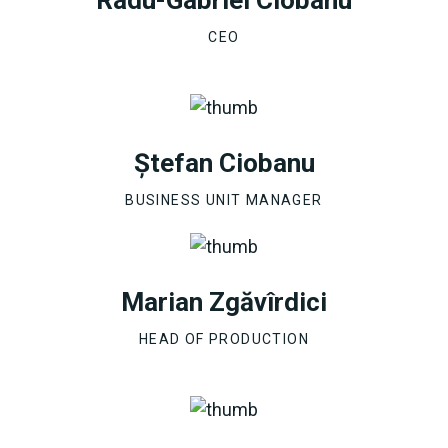
CEO
Ștefan Ciobanu
BUSINESS UNIT MANAGER
Marian Zgăvîrdici
HEAD OF PRODUCTION