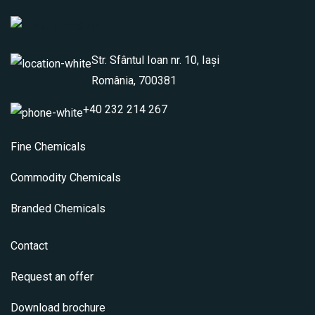
Str. Sfântul Ioan nr. 10, Iași
România, 700381
+40 232 214 267
Fine Chemicals
Commodity Chemicals
Branded Chemicals
Contact
Request an offer
Download brochure