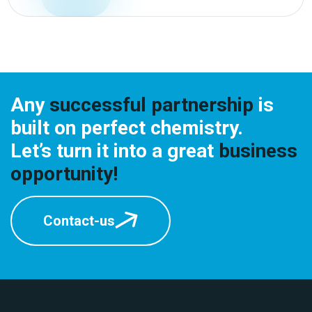
Any
successful partnership
is
built on perfect chemistry.
Let’s turn it into a great
business
opportunity!
Contact-us