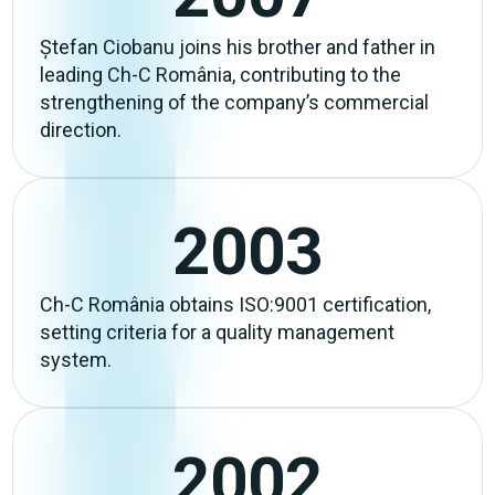
Ștefan Ciobanu joins his brother and father in
leading Ch-C România, contributing to the
strengthening of the company’s commercial
direction.
2003
Ch-C România obtains ISO:9001 certification,
setting criteria for a quality management
system.
2002