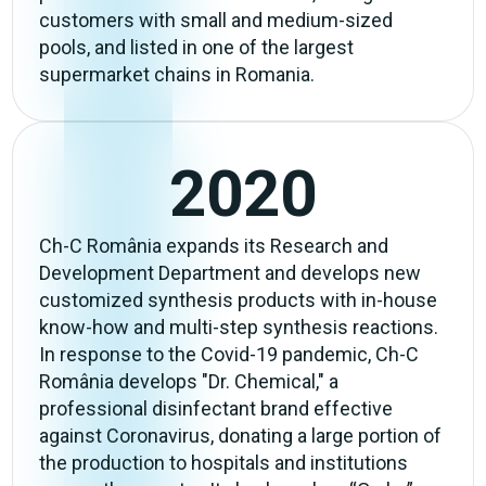
customers with small and medium-sized
pools, and listed in one of the largest
supermarket chains in Romania.
2020
Ch-C România expands its Research and
Development Department and develops new
customized synthesis products with in-house
know-how and multi-step synthesis reactions.
In response to the Covid-19 pandemic, Ch-C
România develops "Dr. Chemical," a
professional disinfectant brand effective
against Coronavirus, donating a large portion of
the production to hospitals and institutions