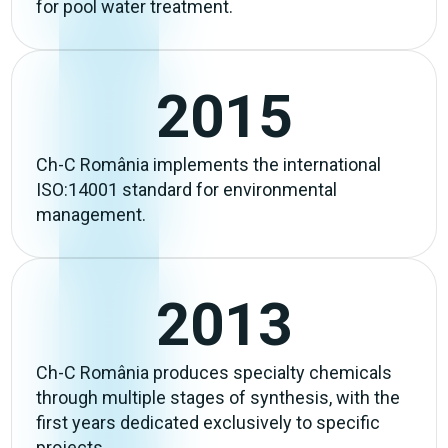
for pool water treatment.
2015
Ch-C România implements the international
ISO:14001 standard for environmental
management.
2013
Ch-C România produces specialty chemicals
through multiple stages of synthesis, with the
first years dedicated exclusively to specific
projects.