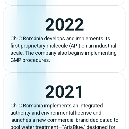
2022
Ch-C România develops and implements its
first proprietary molecule (API) on an industrial
scale. The company also begins implementing
GMP procedures.
2021
Ch-C România implements an integrated
authority and environmental license and
launches a new commercial brand dedicated to
pool water treatment—“ArisBlue,” designed for