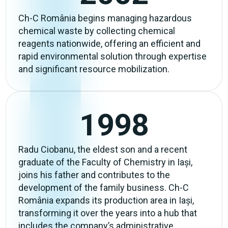
Ch-C România begins managing hazardous
chemical waste by collecting chemical
reagents nationwide, offering an efficient and
rapid environmental solution through expertise
and significant resource mobilization.
1998
Radu Ciobanu, the eldest son and a recent
graduate of the Faculty of Chemistry in Iași,
joins his father and contributes to the
development of the family business. Ch-C
România expands its production area in Iași,
transforming it over the years into a hub that
includes the company’s administrative