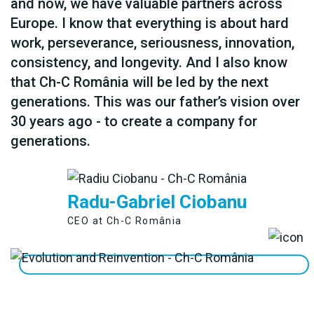
and now, we have valuable partners across
Europe. I know that everything is about hard
work, perseverance, seriousness, innovation,
consistency, and longevity. And I also know
that Ch-C România will be led by the next
generations. This was our father’s vision over
30 years ago - to create a company for
generations.
Radu-Gabriel Ciobanu
CEO at Ch-C România