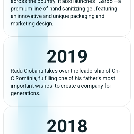
across the country. It also launches “Garbo”—a
premium line of hand sanitizing gel, featuring
an innovative and unique packaging and
marketing design.
2019
Radu Ciobanu takes over the leadership of Ch-
C România, fulfilling one of his father's most
important wishes: to create a company for
generations.
2018