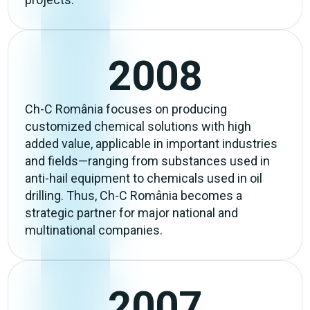
2008
Ch-C România focuses on producing
customized chemical solutions with high
added value, applicable in important industries
and fields—ranging from substances used in
anti-hail equipment to chemicals used in oil
drilling. Thus, Ch-C România becomes a
strategic partner for major national and
multinational companies.
2007