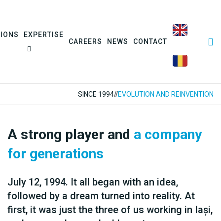
SIONS
EXPERTISE
CAREERS
NEWS
CONTACT
SINCE 1994
//
EVOLUTION AND REINVENTION
A strong player and
a company
for generations
July 12, 1994. It all began with an idea,
followed by a dream turned into reality. At
first, it was just the three of us working in Iași,