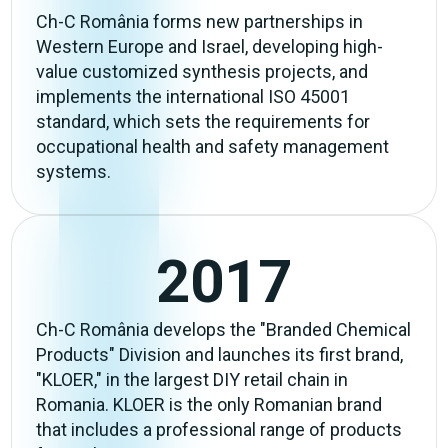
Ch-C România forms new partnerships in
Western Europe and Israel, developing high-
value customized synthesis projects, and
implements the international ISO 45001
standard, which sets the requirements for
occupational health and safety management
systems.
2017
Ch-C România develops the "Branded Chemical
Products" Division and launches its first brand,
"KLOER," in the largest DIY retail chain in
Romania. KLOER is the only Romanian brand
that includes a professional range of products