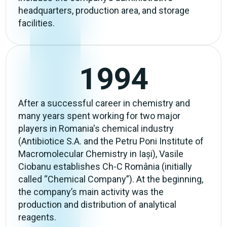
headquarters, production area, and storage
facilities.
1994
After a successful career in chemistry and
many years spent working for two major
players in Romania's chemical industry
(Antibiotice S.A. and the Petru Poni Institute of
Macromolecular Chemistry in Iași), Vasile
Ciobanu establishes Ch-C România (initially
called “Chemical Company”). At the beginning,
the company’s main activity was the
production and distribution of analytical
reagents.