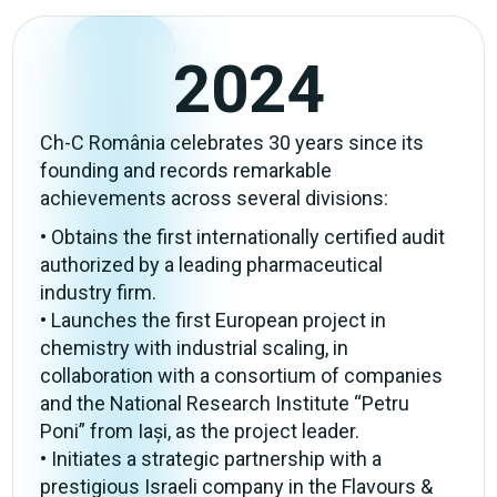
2024
Ch-C România celebrates 30 years since its
founding and records remarkable
achievements across several divisions:
• Obtains the first internationally certified audit
authorized by a leading pharmaceutical
industry firm.
• Launches the first European project in
chemistry with industrial scaling, in
collaboration with a consortium of companies
and the National Research Institute “Petru
Poni” from Iași, as the project leader.
• Initiates a strategic partnership with a
prestigious Israeli company in the Flavours &