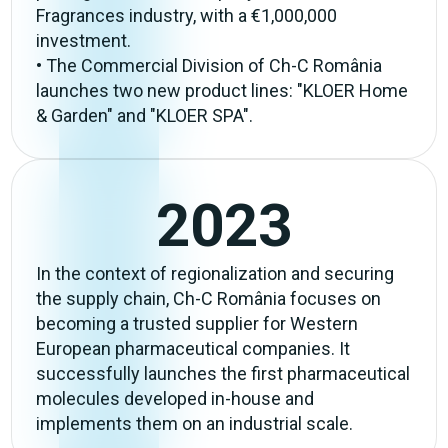
Fragrances industry, with a €1,000,000
investment.
• The Commercial Division of Ch-C România
launches two new product lines: "KLOER Home
& Garden" and "KLOER SPA".
2023
In the context of regionalization and securing
the supply chain, Ch-C România focuses on
becoming a trusted supplier for Western
European pharmaceutical companies. It
successfully launches the first pharmaceutical
molecules developed in-house and
implements them on an industrial scale.