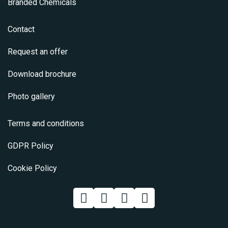
Branded Chemicals
Contact
Request an offer
Download brochure
Photo gallery
Terms and conditions
GDPR Policy
Cookie Policy