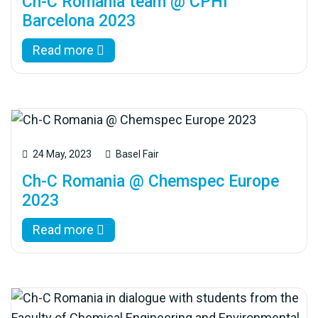
Ch-C Romania team @ CPHI
Barcelona 2023
Read more
24 May, 2023
Basel Fair
Ch-C Romania @ Chemspec Europe
2023
Read more