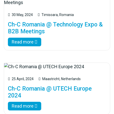
30 May, 2024
Timisoara, Romania
Ch-C Romania @ Technology Expo &
B2B Meetings
Read more
25 April, 2024
Maastricht, Netherlands
Ch-C Romania @ UTECH Europe
2024
Read more