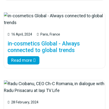
16 April, 2024
Paris, France
in-cosmetics Global - Always
connected to global trends
Read more
28 February, 2024