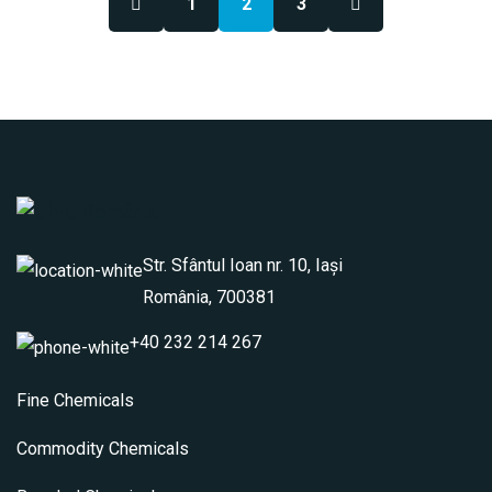
1
2
3
Str. Sfântul Ioan nr. 10, Iași
România, 700381
+40 232 214 267
Fine Chemicals
Commodity Chemicals