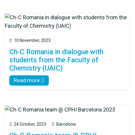
10 November, 2023
Ch-C Romania in dialogue with
students from the Faculty of
Chemistry (UAIC)
Read more
24 October, 2023
Barcelona