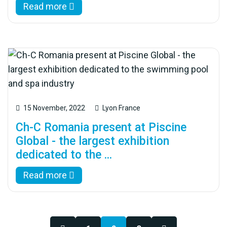
Read more
15 November, 2022
Lyon France
Ch-C Romania present at Piscine
Global - the largest exhibition
dedicated to the ...
Read more