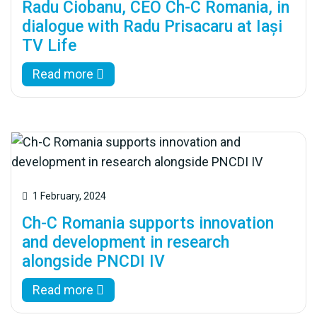
Radu Ciobanu, CEO Ch-C Romania, in
dialogue with Radu Prisacaru at Iași
TV Life
Read more
1 February, 2024
Ch-C Romania supports innovation
and development in research
alongside PNCDI IV
Read more