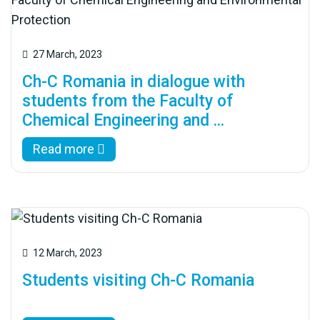
27 March, 2023
Ch-C Romania in dialogue with
students from the Faculty of
Chemical Engineering and ...
Read more
12 March, 2023
Students visiting Ch-C Romania