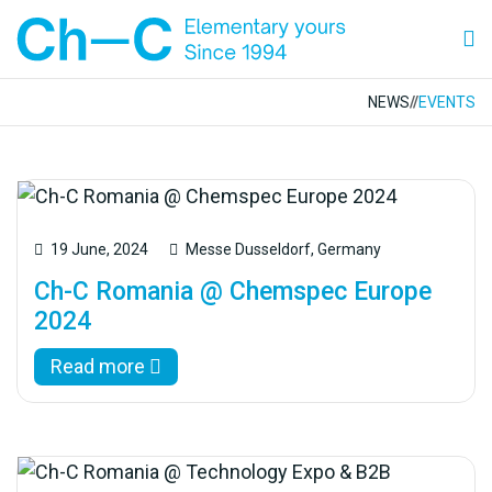
NEWS
//
EVENTS
19 June, 2024
Messe Dusseldorf, Germany
Ch-C Romania @ Chemspec Europe
2024
Read more