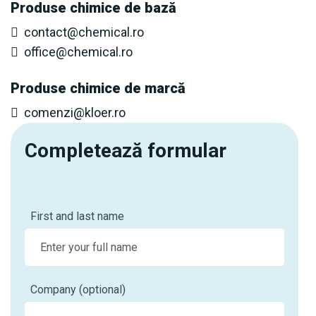
Produse chimice de bază
contact@chemical.ro
office@chemical.ro
Produse chimice de marcă
comenzi@kloer.ro
Completează formular
First and last name
Company (optional)