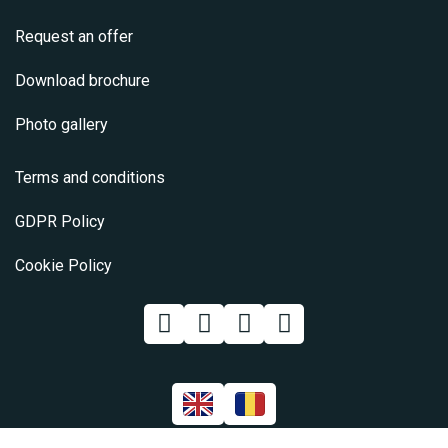
Request an offer
Download brochure
Photo gallery
Terms and conditions
GDPR Policy
Cookie Policy