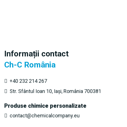
Informații contact
Ch-C România
+40 232 214 267
Str. Sfântul Ioan 10, Iași, România 700381
Produse chimice personalizate
contact@chemicalcompany.eu