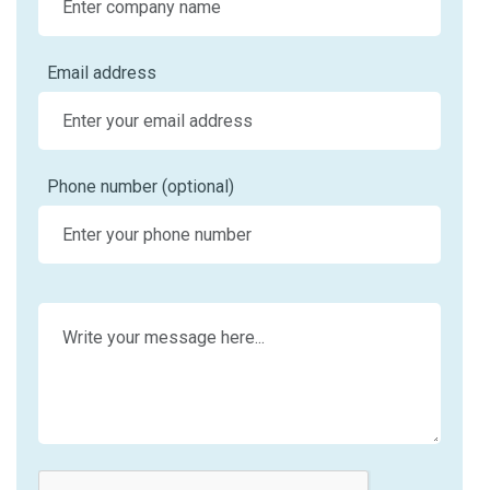
Email address
Phone number (optional)