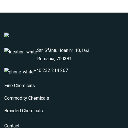
Str. Sfântul Ioan nr. 10, Iași
România, 700381
+40 232 214 267
Fine Chemicals
Commodity Chemicals
Branded Chemicals
Contact