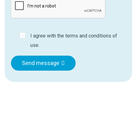
I agree with the terms and conditions of
use.
Send message